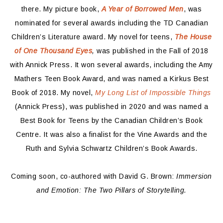
there. My picture book,
A Year of Borrowed Men
, was
nominated for several awards including the TD Canadian
Children’s Literature award. My novel for teens,
The House
of One Thousand Eyes
,
was published in the Fall of 2018
with Annick Press. It won several awards, including the Amy
Mathers Teen Book Award, and was named a Kirkus Best
Book of 2018. My novel,
My Long List of Impossible Things
(Annick Press), was published in 2020 and was named a
Best Book for Teens by the Canadian Children’s Book
Centre. It was also a finalist for the Vine Awards and the
Ruth and Sylvia Schwartz Children’s Book Awards.
Coming soon, co-authored with David G. Brown:
Immersion
and Emotion: The Two Pillars of Storytelling.