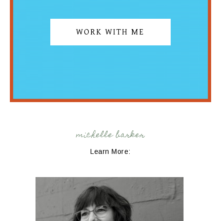
WORK WITH ME
michelle barker
Learn More: