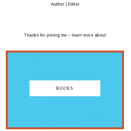
Author | Editor
Thanks for joining me – learn more about:
BOOKS