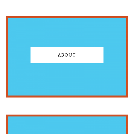
ABOUT