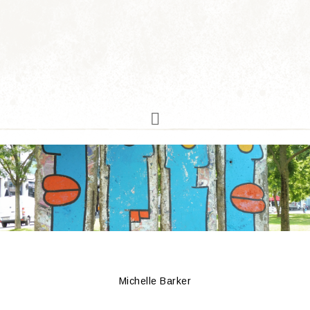
Michelle Barker