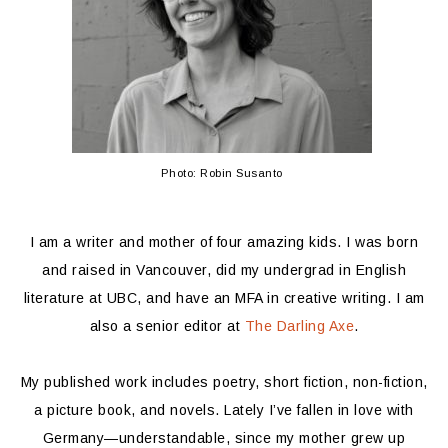
Photo: Robin Susanto
I am a writer and mother of four amazing kids. I was born
and raised in Vancouver, did my undergrad in English
literature at UBC, and have an MFA in creative writing. I am
also a senior editor at
The Darling Axe
.
My published work includes poetry, short fiction, non-fiction,
a picture book, and novels. Lately I’ve fallen in love with
Germany—understandable, since my mother grew up