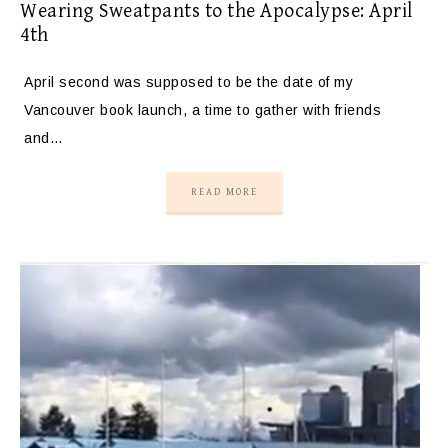
Wearing Sweatpants to the Apocalypse: April
4th
April second was supposed to be the date of my
Vancouver book launch, a time to gather with friends
and…
READ MORE