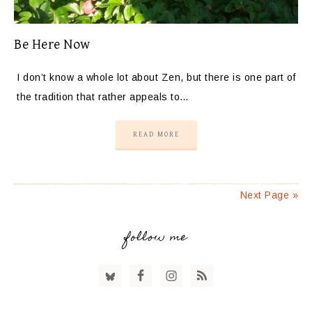
Be Here Now
I don’t know a whole lot about Zen, but there is one part of
the tradition that rather appeals to…
READ MORE
Next Page »
follow me