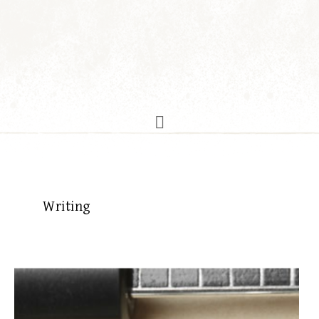
Writing