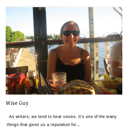
Wise Guy
As writers, we tend to hear voices. It’s one of the many
things that gives us a reputation for…