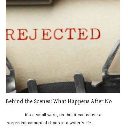
Behind the Scenes: What Happens After No
It’s a small word, no, but it can cause a
surprising amount of chaos in a writer’s life….