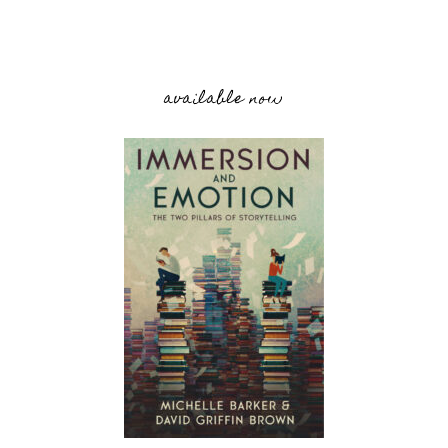
available now