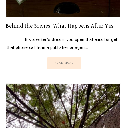
Behind the Scenes: What Happens After Yes
It’s a writer’s dream: you open that email or get
that phone call from a publisher or agent…
READ MORE