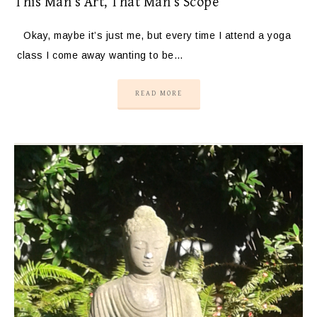
This Man’s Art, That Man’s Scope
Okay, maybe it’s just me, but every time I attend a yoga
class I come away wanting to be…
READ MORE