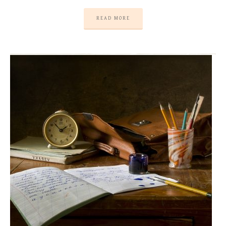
READ MORE