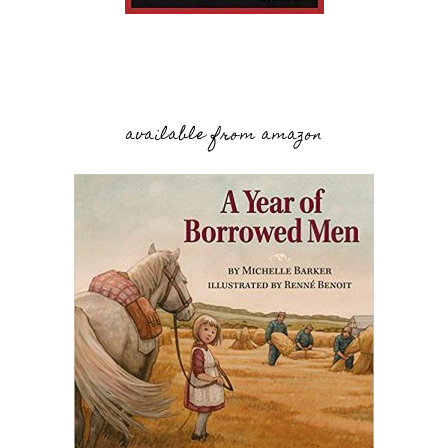
available from amazon