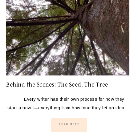
Behind the Scenes: The Seed, The Tree
Every writer has their own process for how they
start a novel—everything from how long they let an idea…
READ MORE