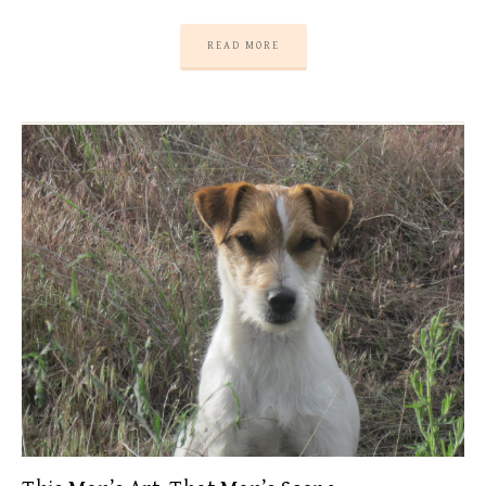
READ MORE