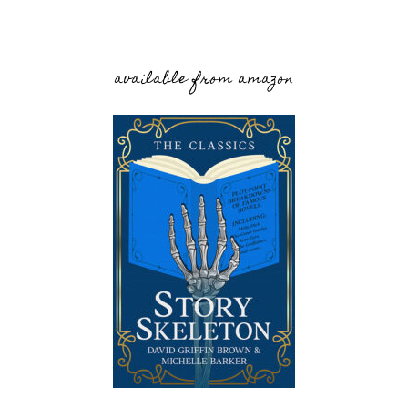
available from amazon