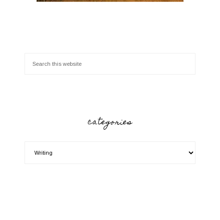
categories