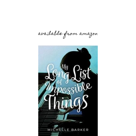
available from amazon