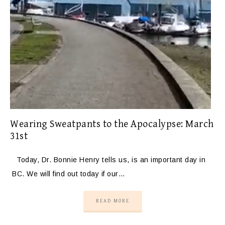
Wearing Sweatpants to the Apocalypse: March
31st
Today, Dr. Bonnie Henry tells us, is an important day in
BC. We will find out today if our…
READ MORE