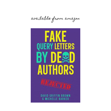
available from amazon