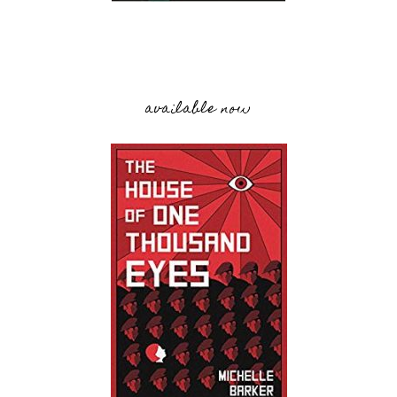
available now