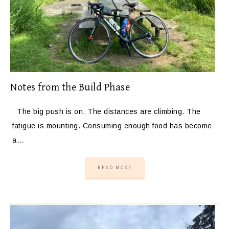
Notes from the Build Phase
The big push is on. The distances are climbing. The
fatigue is mounting. Consuming enough food has become
a…
READ MORE