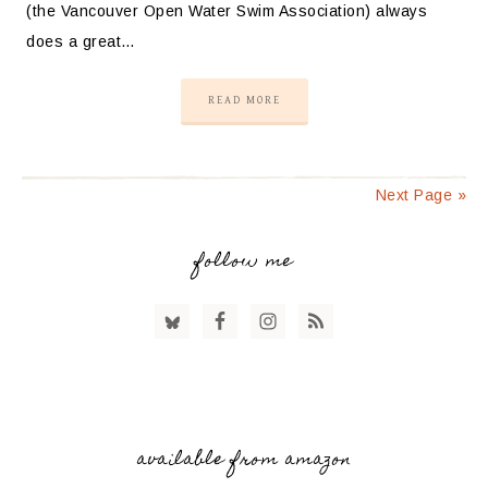
(the Vancouver Open Water Swim Association) always
does a great…
READ MORE
Next Page »
follow me
available from amazon