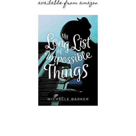
available from amazon