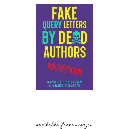
available from amazon