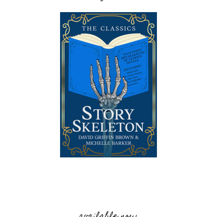
available now