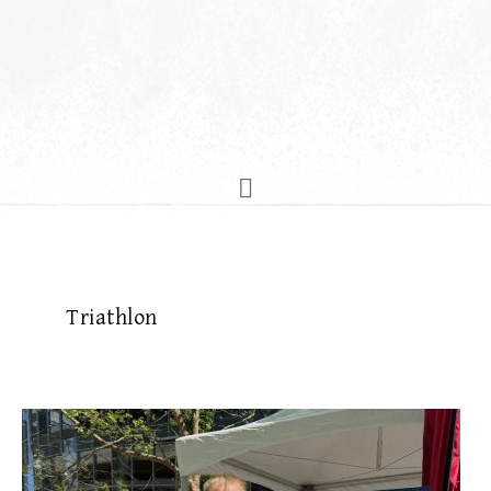
Triathlon