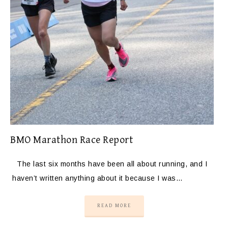
BMO Marathon Race Report
The last six months have been all about running, and I
haven’t written anything about it because I was…
READ MORE