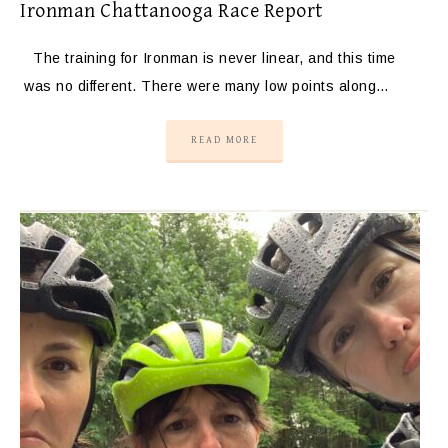
Ironman Chattanooga Race Report
The training for Ironman is never linear, and this time
was no different. There were many low points along…
READ MORE