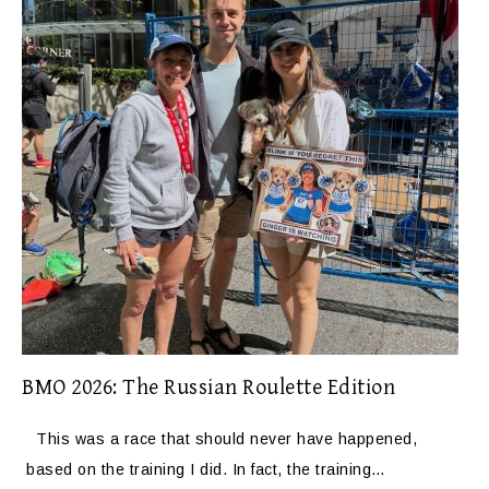
BMO 2026: The Russian Roulette Edition
This was a race that should never have happened,
based on the training I did. In fact, the training…