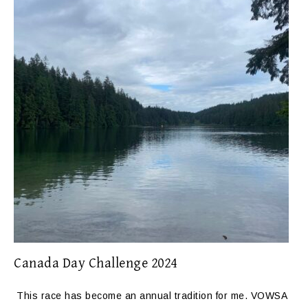
Canada Day Challenge 2024
This race has become an annual tradition for me. VOWSA