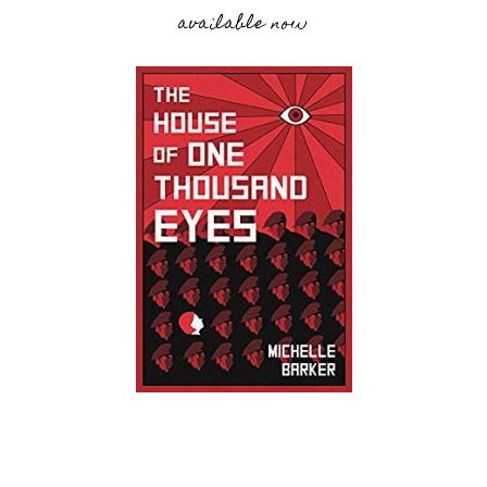
available now