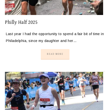
Philly Half 2025
Last year I had the opportunity to spend a fair bit of time in
Philadelphia, since my daughter and her…
READ MORE