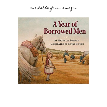
available from amazon