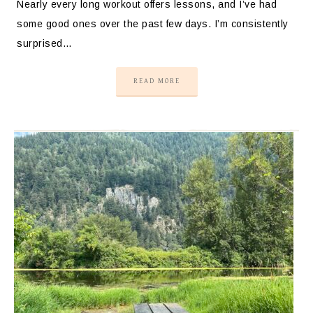
Nearly every long workout offers lessons, and I’ve had
some good ones over the past few days. I’m consistently
surprised…
READ MORE