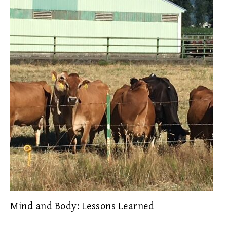
Mind and Body: Lessons Learned