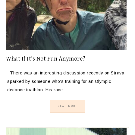
What If It’s Not Fun Anymore?
There was an interesting discussion recently on Strava
sparked by someone who’s training for an Olympic-
distance triathlon. His race…
READ MORE