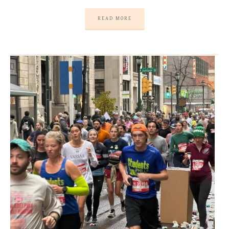
READ MORE