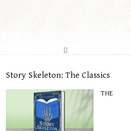
Story Skeleton: The Classics
THE