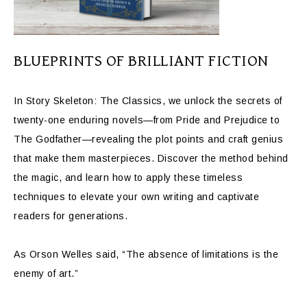
BLUEPRINTS OF BRILLIANT FICTION
In Story Skeleton: The Classics, we unlock the secrets of
twenty-one enduring novels—from Pride and Prejudice to
The Godfather—revealing the plot points and craft genius
that make them masterpieces. Discover the method behind
the magic, and learn how to apply these timeless
techniques to elevate your own writing and captivate
readers for generations.
As Orson Welles said, “The absence of limitations is the
enemy of art.”