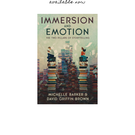
available now