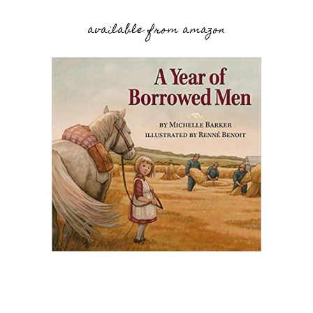
available from amazon