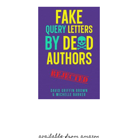
available from amazon