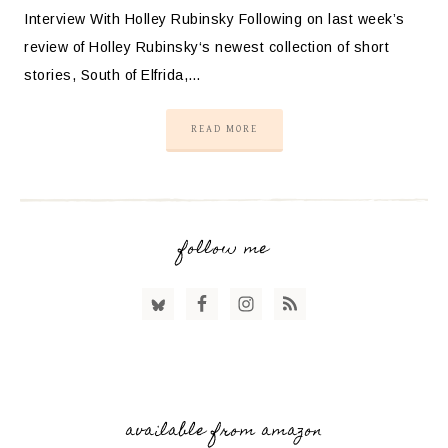
Interview With Holley Rubinsky Following on last week’s
review of Holley Rubinsky‘s newest collection of short
stories, South of Elfrida,…
READ MORE
follow me
available from amazon