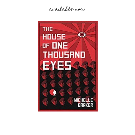
available now