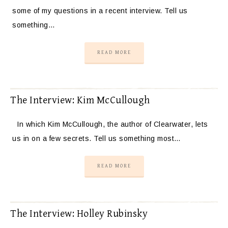
some of my questions in a recent interview. Tell us
something…
READ MORE
The Interview: Kim McCullough
In which Kim McCullough, the author of Clearwater, lets
us in on a few secrets. Tell us something most…
READ MORE
The Interview: Holley Rubinsky