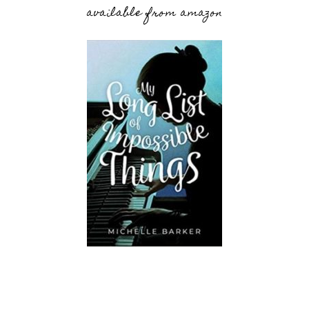
available from amazon