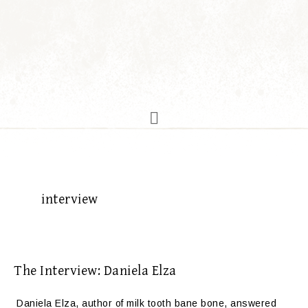
interview
The Interview: Daniela Elza
Daniela Elza, author of milk tooth bane bone, answered