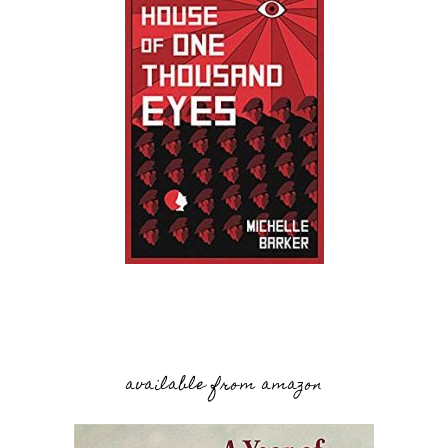
available from amazon