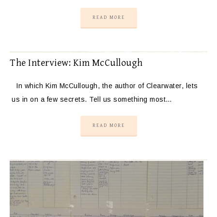
READ MORE
The Interview: Kim McCullough
In which Kim McCullough, the author of Clearwater, lets
us in on a few secrets. Tell us something most…
READ MORE