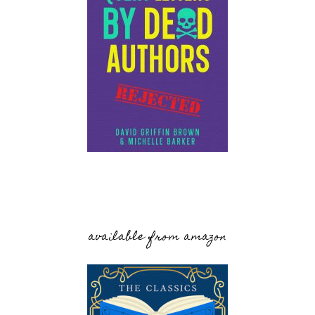
available from amazon