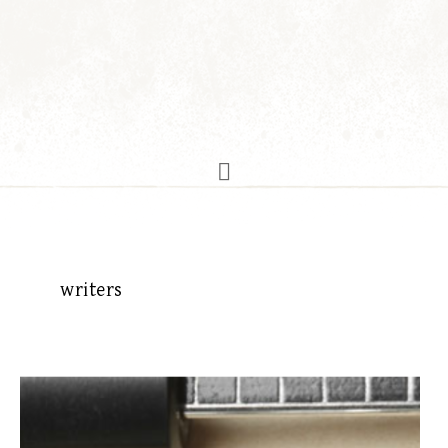
writers