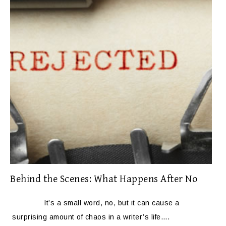
Behind the Scenes: What Happens After No
It’s a small word, no, but it can cause a
surprising amount of chaos in a writer’s life….