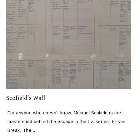
Scofield’s Wall
For anyone who doesn’t know, Michael Scofield is the
mastermind behind the escape in the t.v. series, Prison
Break. The…