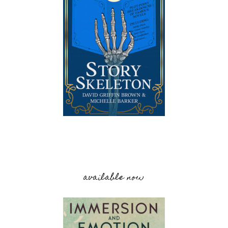
available now