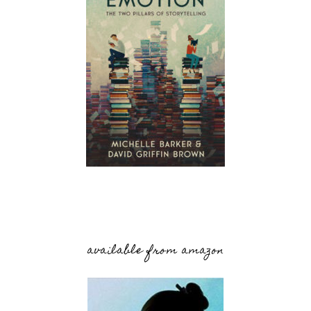
available from amazon