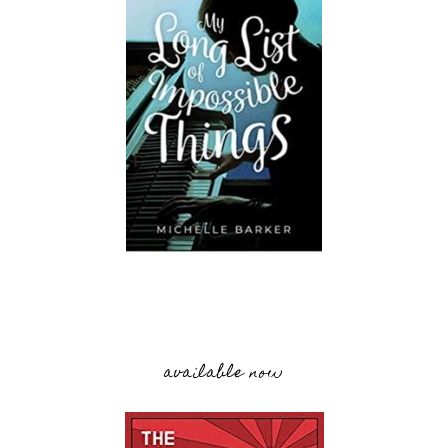
available now