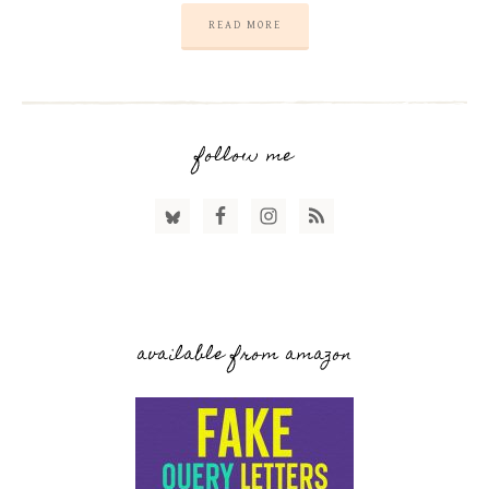
READ MORE
follow me
available from amazon