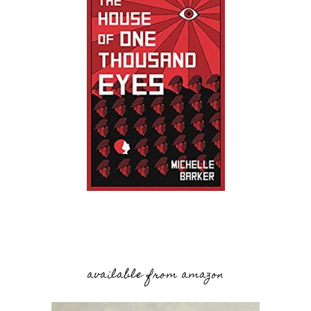
available from amazon