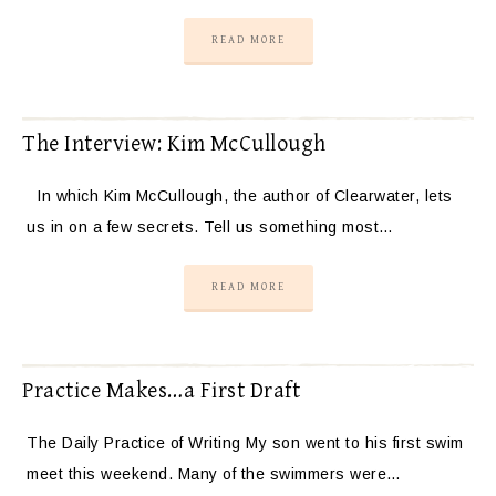
READ MORE
The Interview: Kim McCullough
In which Kim McCullough, the author of Clearwater, lets
us in on a few secrets. Tell us something most…
READ MORE
Practice Makes…a First Draft
The Daily Practice of Writing My son went to his first swim
meet this weekend. Many of the swimmers were…