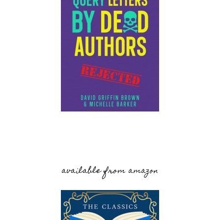
available from amazon