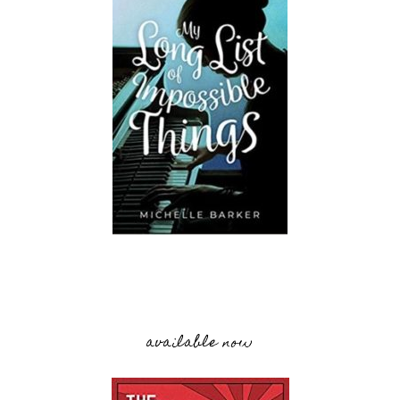
available now