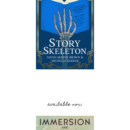
available now