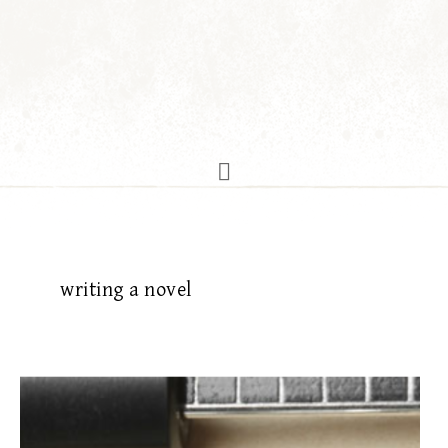
writing a novel