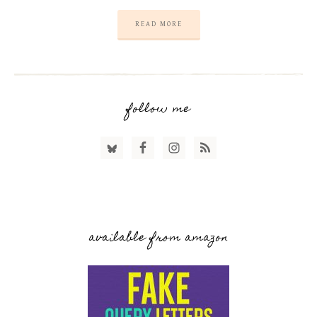
READ MORE
follow me
available from amazon