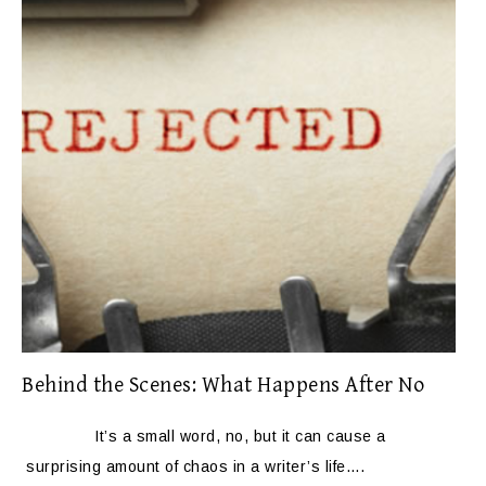
Behind the Scenes: What Happens After No
It’s a small word, no, but it can cause a
surprising amount of chaos in a writer’s life….