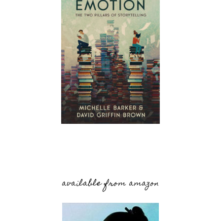
available from amazon