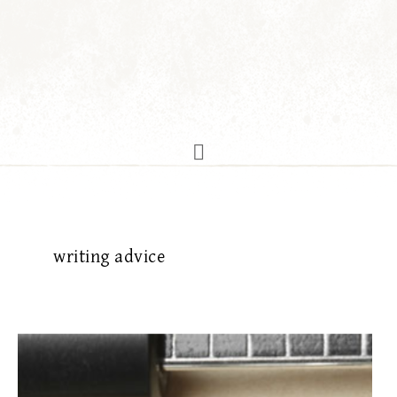
writing advice