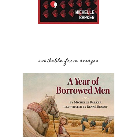
available from amazon