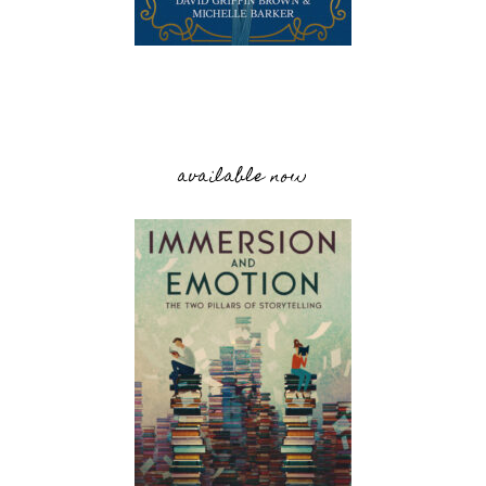
available now