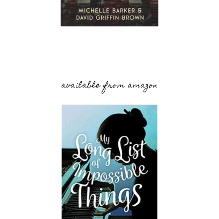
available from amazon