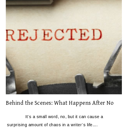
Behind the Scenes: What Happens After No
It’s a small word, no, but it can cause a
surprising amount of chaos in a writer’s life….