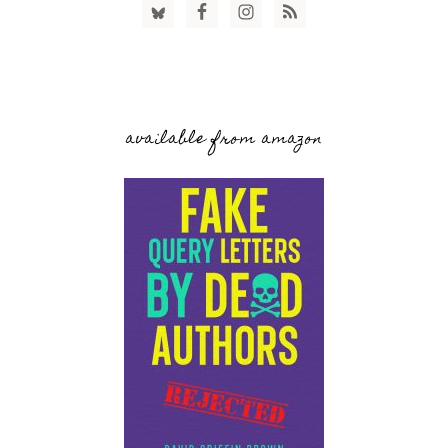
available from amazon