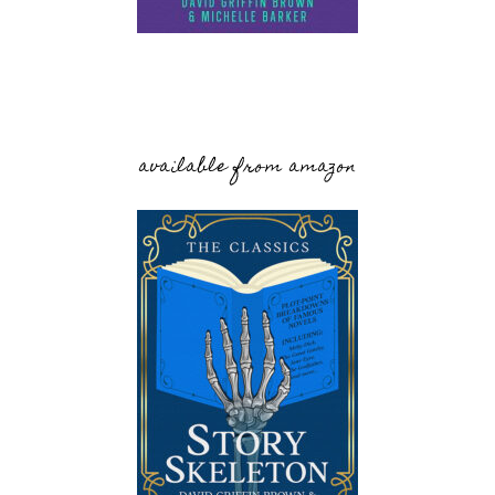
available from amazon