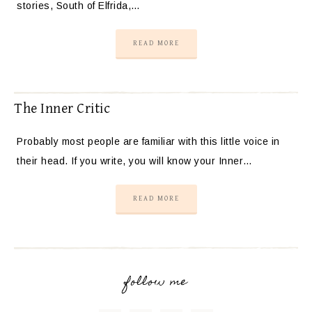
stories, South of Elfrida,…
READ MORE
The Inner Critic
Probably most people are familiar with this little voice in
their head. If you write, you will know your Inner…
READ MORE
follow me