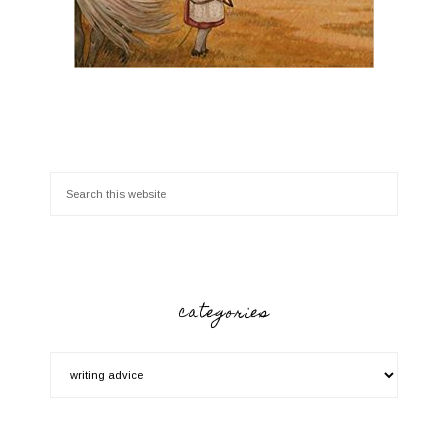
categories