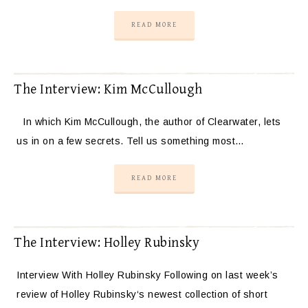
READ MORE
The Interview: Kim McCullough
In which Kim McCullough, the author of Clearwater, lets
us in on a few secrets. Tell us something most…
READ MORE
The Interview: Holley Rubinsky
Interview With Holley Rubinsky Following on last week’s
review of Holley Rubinsky‘s newest collection of short