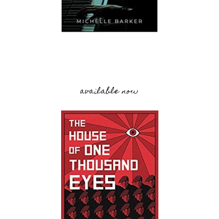
available now