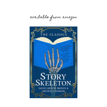
available from amazon