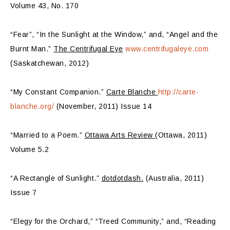
Volume 43, No. 170
“Fear”, “In the Sunlight at the Window,” and, “Angel and the
Burnt Man.”
The Centrifugal Eye
www.centrifugaleye.com
(Saskatchewan, 2012)
“My Constant Companion.”
Carte Blanche
http://carte-
blanche.org/
(November, 2011) Issue 14
“Married to a Poem.”
Ottawa Arts Review
(Ottawa, 2011)
Volume 5.2
“A Rectangle of Sunlight.”
dotdotdash.
(Australia, 2011)
Issue 7
“Elegy for the Orchard,” “Treed Community,” and, “Reading