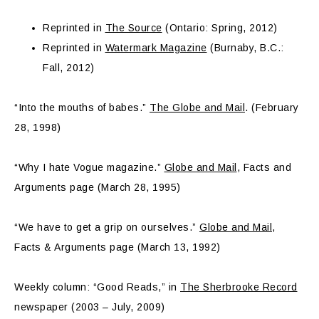
Reprinted in
The Source
(Ontario: Spring, 2012)
Reprinted in
Watermark Magazine
(Burnaby, B.C.:
Fall, 2012)
“Into the mouths of babes.”
The Globe and Mail
. (February
28, 1998)
“Why I hate Vogue magazine.”
Globe and Mail
, Facts and
Arguments page (March 28, 1995)
“We have to get a grip on ourselves.”
Globe and Mail
,
Facts & Arguments page (March 13, 1992)
Weekly column: “Good Reads,” in
The Sherbrooke Record
newspaper (2003 – July, 2009)