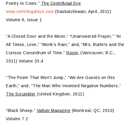
Poetry to Cows.”
The Centrifugal Eye
www.centrifugaleye.com
(Saskatchewan, April, 2011)
Volume 6, Issue 1
“A Closed Door and the Moon,” “Unanswered Prayer,” “At
All Times, Love,” “Monk’s Rain,” and, “Mrs. Butters and the
Curious Conundrum of Time.”
Room,
(Vancouver, B.C.,
2011) Volume 33.4
“The Poem That Won’t Jump,” “We Are Guests on this
Earth,” and, “The Man Who Invented Negative Numbers.”
The Scrumbler
(United Kingdom, 2011)
“Black Sheep.”
Vallum Magazine
(Montreal, QC, 2010)
Volume 7:2