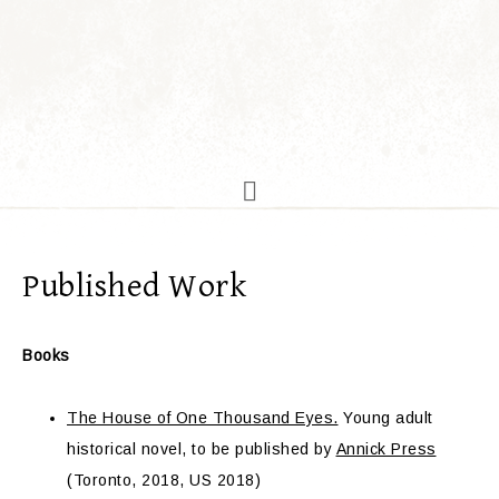
Published Work
Books
The House of One Thousand Eyes.
Young adult
historical novel, to be published by
Annick Press
(Toronto, 2018, US 2018)