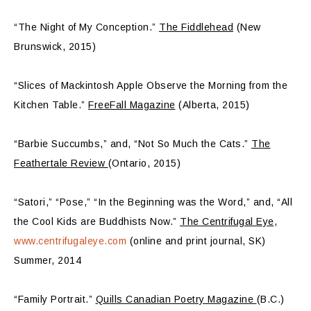
“The Night of My Conception.”
The Fiddlehead
(New
Brunswick, 2015)
“Slices of Mackintosh Apple Observe the Morning from the
Kitchen Table.”
FreeFall Magazine
(Alberta, 2015)
“Barbie Succumbs,” and, “Not So Much the Cats.”
The
Feathertale Review
(Ontario, 2015)
“Satori,” “Pose,” “In the Beginning was the Word,” and, “All
the Cool Kids are Buddhists Now.”
The Centrifugal Eye
,
www.centrifugaleye.com
(online and print journal, SK)
Summer, 2014
“Family Portrait.”
Quills Canadian Poetry Magazine
(B.C.)