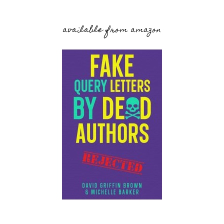
available from amazon