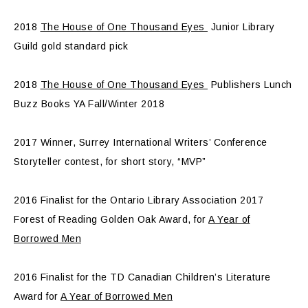
2018
The House of One Thousand Eyes
Junior Library
Guild gold standard pick
2018
The House of One Thousand Eyes
Publishers Lunch
Buzz Books YA Fall/Winter 2018
2017 Winner, Surrey International Writers’ Conference
Storyteller contest, for short story, “MVP”
2016 Finalist for the Ontario Library Association 2017
Forest of Reading Golden Oak Award, for
A Year of
Borrowed Men
2016 Finalist for the TD Canadian Children’s Literature
Award for
A Year of Borrowed Men