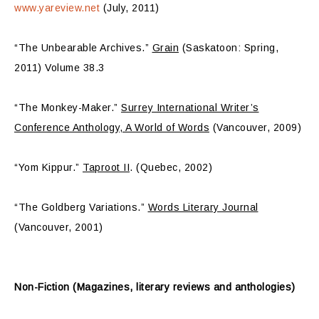
www.yareview.net
(July, 2011)
“The Unbearable Archives.”
Grain
(Saskatoon: Spring,
2011) Volume 38.3
“The Monkey-Maker.”
Surrey International Writer’s
Conference Anthology, A World of Words
(Vancouver, 2009)
“Yom Kippur.”
Taproot II
. (Quebec, 2002)
“The Goldberg Variations.”
Words Literary Journal
(Vancouver, 2001)
Non-Fiction (Magazines, literary reviews and anthologies)