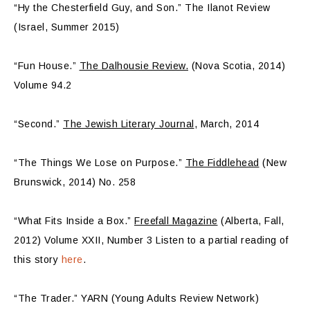
“Hy the Chesterfield Guy, and Son.” The Ilanot Review
(Israel, Summer 2015)
“Fun House.”
The Dalhousie Review.
(Nova Scotia, 2014)
Volume 94.2
“Second.”
The Jewish Literary Journal
, March, 2014
“The Things We Lose on Purpose.”
The Fiddlehead
(New
Brunswick, 2014) No. 258
“What Fits Inside a Box.”
Freefall Magazine
(Alberta, Fall,
2012) Volume XXII, Number 3 Listen to a partial reading of
this story
here
.
“The Trader.” YARN (Young Adults Review Network)