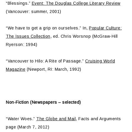
“Blessings.”
Event: The Douglas College Literary Review
(Vancouver: summer, 2001)
“We have to get a grip on ourselves.” In,
Popular Culture:
The Issues Collection
, ed. Chris Worsnop (McGraw-Hill
Ryerson: 1994)
“Vancouver to Hilo: A Rite of Passage.”
Cruising World
Magazine
(Newport, RI: March, 1992)
Non-Fiction (Newspapers – selected)
“Water Woes.”
The Globe and Mail
, Facts and Arguments
page (March 7, 2012)