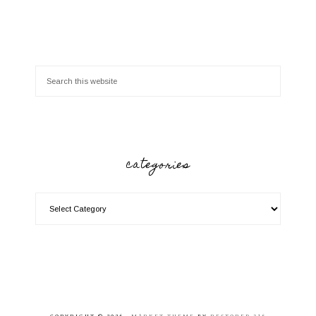
categories