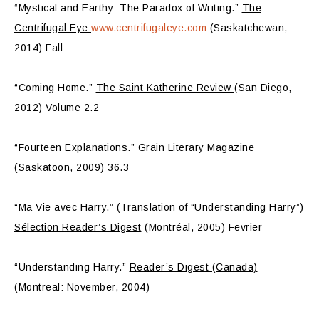
“Mystical and Earthy: The Paradox of Writing.”
The
Centrifugal Eye
www.centrifugaleye.com
(Saskatchewan,
2014) Fall
“Coming Home.”
The Saint Katherine Review
(San Diego,
2012) Volume 2.2
“Fourteen Explanations.”
Grain Literary Magazine
(Saskatoon, 2009) 36.3
“Ma Vie avec Harry.” (Translation of “Understanding Harry”)
Sélection Reader’s Digest
(Montréal, 2005) Fevrier
“Understanding Harry.”
Reader’s Digest (Canada)
(Montreal: November, 2004)