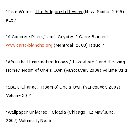
“Dear Writer.”
The Antigonish Review
(Nova Scotia, 2009)
#157
“A Concrete Poem,” and “Coyotes.”
Carte Blanche
www.carte-blanche.org
(Montreal, 2008) Issue 7
“What the Hummingbird Knows,” Lakeshore,” and “Leaving
Home.”
Room of One’s Own
(Vancouver, 2008) Volume 31.1
“Spare Change.”
Room of One’s Own
(Vancouver, 2007)
Volume 30.2
“Wallpaper Universe.”
Cicada
(Chicago, IL: May/June,
2007) Volume 9, No. 5