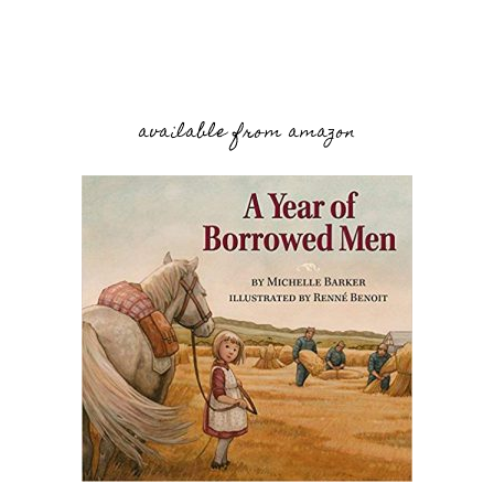
available from amazon