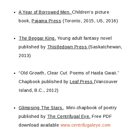
A Year of Borrowed Men.
Children’s picture
book,
Pajama Press
(Toronto, 2015, US, 2016)
The Beggar King.
Young adult fantasy novel
published by
Thistledown Press
(Saskatchewan,
2013)
“Old Growth, Clear Cut: Poems of Haida Gwaii.”
Chapbook published by
Leaf Press
(Vancouver
Island, B.C., 2012)
Glimpsing The Stars.
Mini-chapbook of poetry
published by
The Centrifugal Eye.
Free PDF
download available
www.centrifugaleye.com