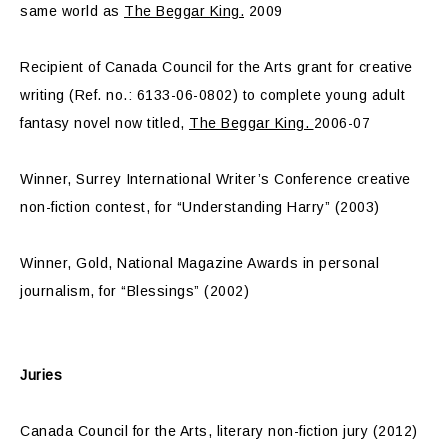
same world as
The Beggar King.
2009
Recipient of Canada Council for the Arts grant for creative
writing (Ref. no.: 6133-06-0802) to complete young adult
fantasy novel now titled,
The Beggar King.
2006-07
Winner, Surrey International Writer’s Conference creative
non-fiction contest, for “Understanding Harry” (2003)
Winner, Gold, National Magazine Awards in personal
journalism, for “Blessings” (2002)
Juries
Canada Council for the Arts, literary non-fiction jury (2012)