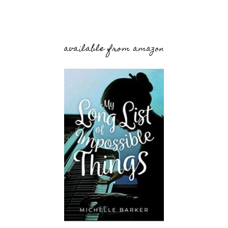
available from amazon