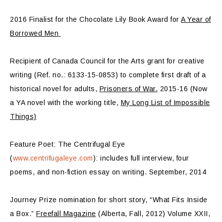
2016 Finalist for the Chocolate Lily Book Award for
A Year of
Borrowed Men
Recipient of Canada Council for the Arts grant for creative
writing (Ref. no.: 6133-15-0853) to complete first draft of a
historical novel for adults,
Prisoners of War.
2015-16 (Now
a YA novel with the working title,
My Long List of Impossible
Things)
Feature Poet: The Centrifugal Eye
(
www.centrifugaleye.com
): includes full interview, four
poems, and non-fiction essay on writing. September, 2014
Journey Prize nomination for short story, “What Fits Inside
a Box.”
Freefall Magazine
(Alberta, Fall, 2012) Volume XXII,