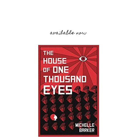
available now