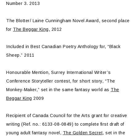
Number 3. 2013
The Blotter/ Laine Cunningham Novel Award, second place
for
The Beggar King,
2012
Included in Best Canadian Poetry Anthology for, “Black
Sheep.” 2011
Honourable Mention, Surrey International Writer’s
Conference Storyteller contest, for short story, “The
Monkey-Maker,” set in the same fantasy world as
The
Beggar King
2009
Recipient of Canada Council for the Arts grant for creative
writing (Ref. no.: 6133-08-0849) to complete first draft of
young adult fantasy novel,
The Golden Secret
, set in the