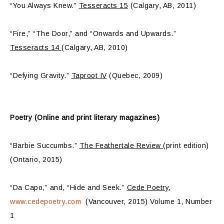
“You Always Knew.”
Tesseracts 15
(Calgary, AB, 2011)
“Fire,” “The Door,” and “Onwards and Upwards.”
Tesseracts 14
(Calgary, AB, 2010)
“Defying Gravity.”
Taproot IV
(Quebec, 2009)
Poetry (Online and print literary magazines)
“Barbie Succumbs.”
The Feathertale Review
(print edition)
(Ontario, 2015)
“Da Capo,” and, “Hide and Seek.”
Cede Poetry,
www.cedepoetry.com
(Vancouver, 2015) Volume 1, Number
1