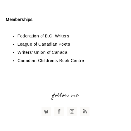
Memberships
Federation of B.C. Writers
League of Canadian Poets
Writers’ Union of Canada
Canadian Children’s Book Centre
follow me