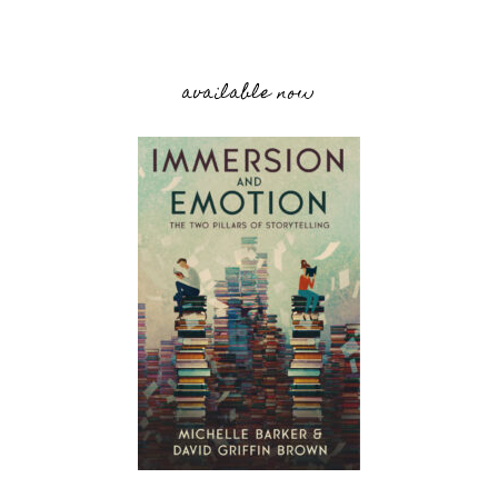
available now