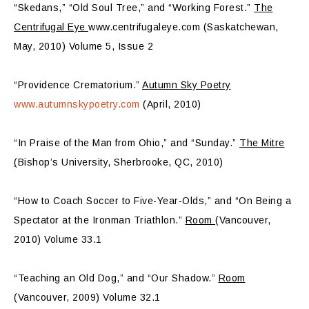
“Skedans,” “Old Soul Tree,” and “Working Forest.”
The
Centrifugal Eye
www.centrifugaleye.com (Saskatchewan,
May, 2010) Volume 5, Issue 2
“Providence Crematorium.”
Autumn Sky Poetry
www.autumnskypoetry.com
(April, 2010)
“In Praise of the Man from Ohio,” and “Sunday.”
The Mitre
(
Bishop’s University, Sherbrooke, QC, 2010)
“How to Coach Soccer to Five-Year-Olds,” and “On Being a
Spectator at the Ironman Triathlon.”
Room
(Vancouver,
2010) Volume 33.1
“Teaching an Old Dog,” and “Our Shadow.”
Room
(Vancouver, 2009) Volume 32.1