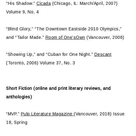
“His Shadow.”
Cicada
(Chicago, IL: March/April, 2007)
Volume 9, No. 4
“Blind Glory,” “The Downtown Eastside 2010 Olympics,”
and “Tailor Made.”
Room of One’sOwn
(Vancouver, 2006)
“Showing Up,” and “Cuban for One Night.”
Descant
(Toronto, 2006) Volume 37, No. 3
Short Fiction (online and print literary reviews, and
anthologies)
“MVP.”
Pulp Literature Magazine
(Vancouver, 2018) Issue
18, Spring