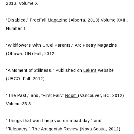
2013, Volume X
“Disabled.”
FreeFall Magazine
(Alberta, 2013) Volume XXIII,
Number 1
“Wildflowers With Cruel Parents.”
Arc Poetry Magazine
(Ottawa, ON) Fall, 2012
“A Moment of Stillness.” Published on
Lake’s
website
(UBCO, Fall, 2012)
“The Past,” and, “First Fair.”
Room
(Vancouver, BC, 2012)
Volume 35.3
“Things that won’t help you on a bad day,” and,
“Telepathy.”
The Antigonish Review
(Nova Scotia, 2012)