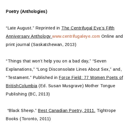
Poetry (Anthologies)
“Late August.” Reprinted in
The Centrifugal Eye’s Fifth
Anniversary Anthology
www.centrifugaleye.com
Online and
print journal (Saskatchewan, 2013)
“Things that won’t help you on a bad day,” “Seven
Explanations,” “Long Disconsolate Lines About Sex,” and,
“Testament.” Published in
Force Field: 77 Women Poets of
BritishColumbia
(Ed. Susan Musgrave) Mother Tongue
Publishing (BC, 2013)
“Black Sheep.”
Best Canadian Poetry, 2011.
Tightrope
Books (Toronto, 2011)