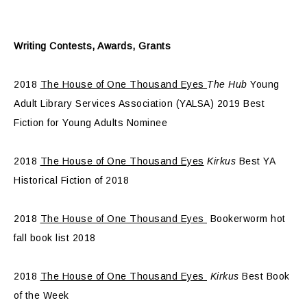
Writing Contests, Awards, Grants
2018
The House of One Thousand Eyes
The Hub
Young
Adult Library Services Association (YALSA) 2019 Best
Fiction for Young Adults Nominee
2018
The House of One Thousand Eyes
Kirkus
Best YA
Historical Fiction of 2018
2018
The House of One Thousand Eyes
Bookerworm hot
fall book list 2018
2018
The House of One Thousand Eyes
Kirkus
Best Book
of the Week