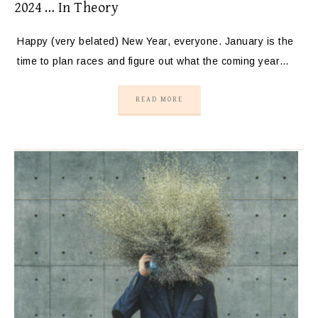
2024 … In Theory
Happy (very belated) New Year, everyone. January is the
time to plan races and figure out what the coming year…
READ MORE