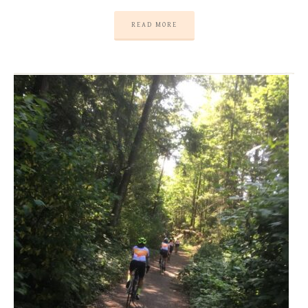
READ MORE