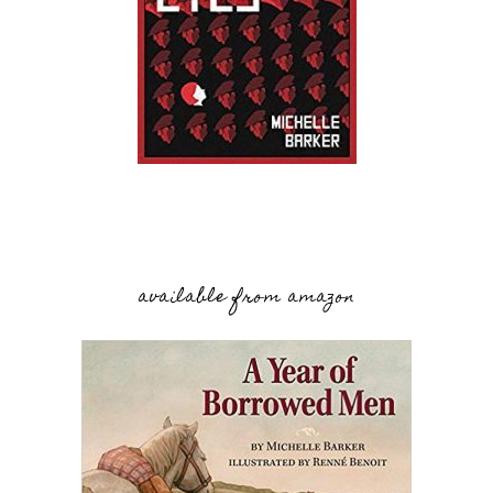
available from amazon