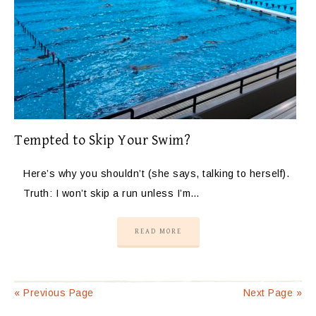
Tempted to Skip Your Swim?
Here’s why you shouldn’t (she says, talking to herself).
Truth: I won’t skip a run unless I’m…
READ MORE
« Previous Page
Next Page »