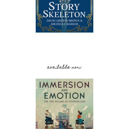
available now