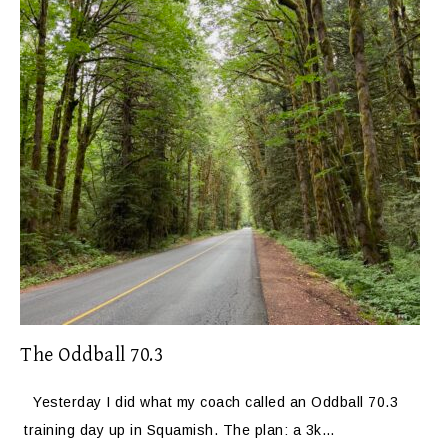
The Oddball 70.3
Yesterday I did what my coach called an Oddball 70.3
training day up in Squamish. The plan: a 3k…