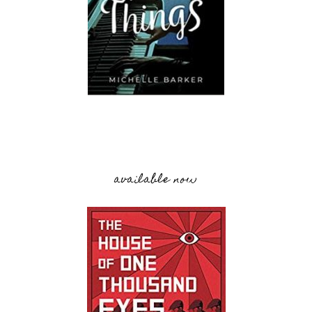
available now