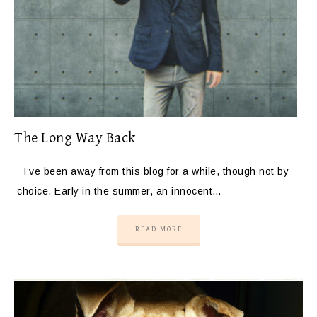
The Long Way Back
I’ve been away from this blog for a while, though not by
choice. Early in the summer, an innocent…
READ MORE