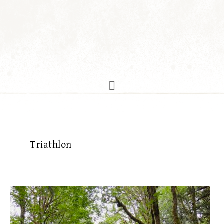
Triathlon