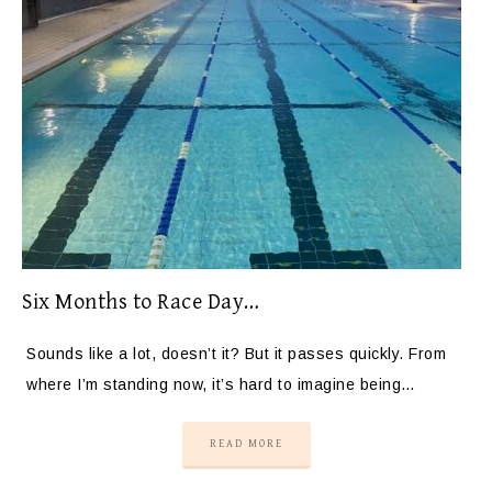
Six Months to Race Day…
Sounds like a lot, doesn’t it? But it passes quickly. From
where I’m standing now, it’s hard to imagine being…
READ MORE