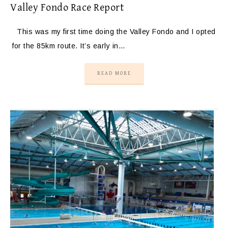
Valley Fondo Race Report
This was my first time doing the Valley Fondo and I opted
for the 85km route. It’s early in…
READ MORE