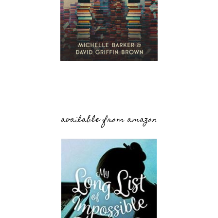
available from amazon