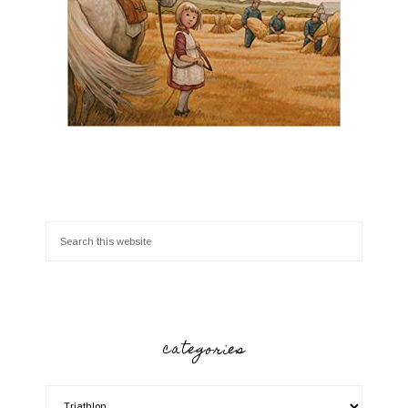
categories