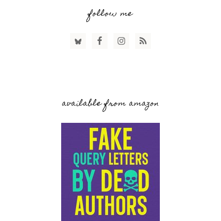
follow me
available from amazon