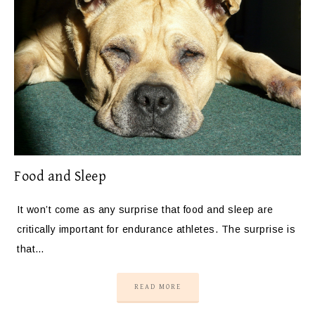
Food and Sleep
It won’t come as any surprise that food and sleep are
critically important for endurance athletes. The surprise is
that…
READ MORE