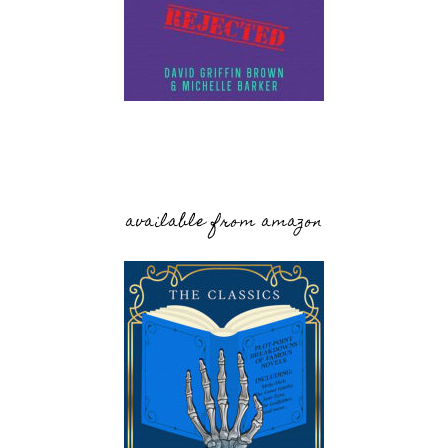
available from amazon