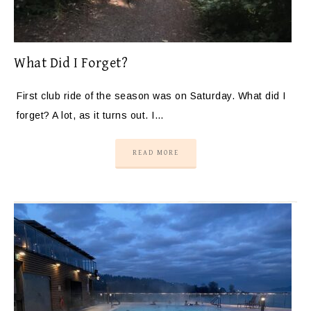
What Did I Forget?
First club ride of the season was on Saturday. What did I
forget? A lot, as it turns out. I…
READ MORE