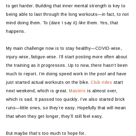
to get harder. Building that inner mental strength is key to
being able to last through the long workouts—in fact, to not
mind doing them. To (dare I say it)
like
them. Yes, that
happens.
My main challenge now is to stay healthy—COVID-wise,
injury-wise, fatigue-wise. I’ll start posting more often about
the training as it progresses. Up to now, there hasn’t been
much to report. I’m doing speed work in the pool and have
just started actual workouts on the bike.
Club rides
start
next weekend, which is great.
Masters
is almost over,
which is sad. It passed too quickly. I’ve also started brick
runs—little ones, so they’re easy. Hopefully that will mean
that when they get longer, they’ll still feel easy.
But maybe that’s too much to hope for.