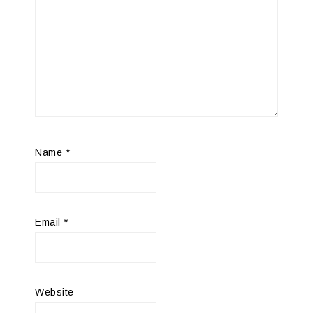
Name
*
Email
*
Website