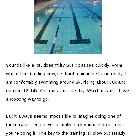
Sounds like a lot, doesn’t it? But it passes quickly. From
where I’m standing now, it’s hard to imagine being ready. I
am comfortably swimming around 3k, riding about 60k and
running 12-14k. And not all in one day. Which means I have
a
loooong
way to go.
But it always seems impossible to imagine doing one of
these races. You never actually think you can do it—until
you’re doing it. The key to the training is: slow but steady.