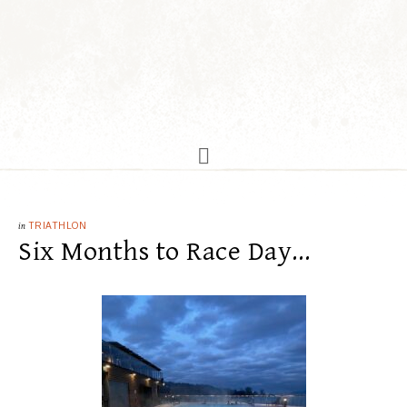
in
TRIATHLON
Six Months to Race Day…