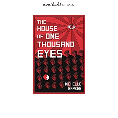
available now