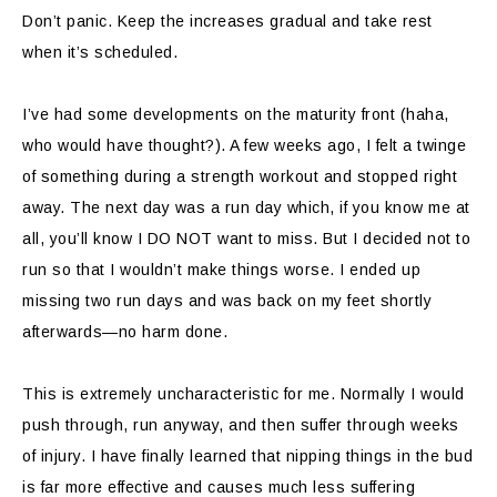
Don’t panic. Keep the increases gradual and take rest
when it’s scheduled.
I’ve had some developments on the maturity front (haha,
who would have thought?). A few weeks ago, I felt a twinge
of something during a strength workout and stopped right
away. The next day was a run day which, if you know me at
all, you’ll know I DO NOT want to miss. But I decided not to
run so that I wouldn’t make things worse. I ended up
missing two run days and was back on my feet shortly
afterwards—no harm done.
This is extremely uncharacteristic for me. Normally I would
push through, run anyway, and then suffer through weeks
of injury. I have finally learned that nipping things in the bud
is far more effective and causes much less suffering