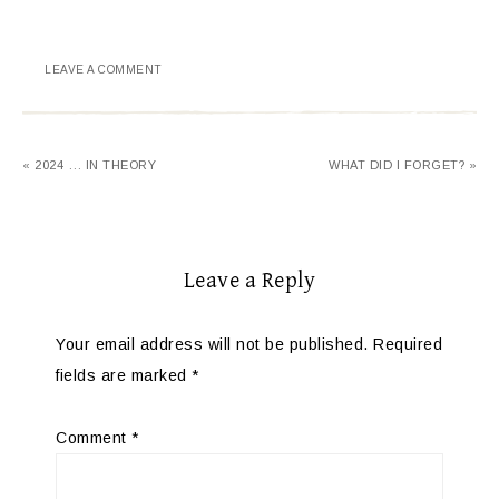
LEAVE A COMMENT
« 2024 … IN THEORY
WHAT DID I FORGET? »
Leave a Reply
Your email address will not be published.
Required
fields are marked
*
Comment
*