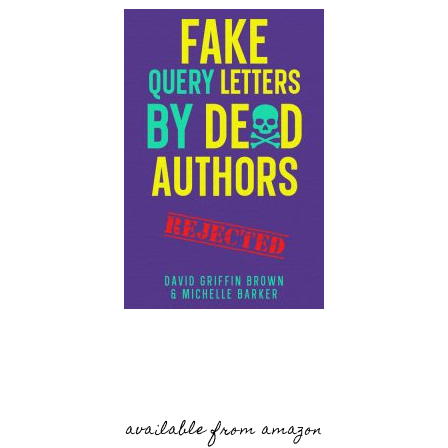
available from amazon