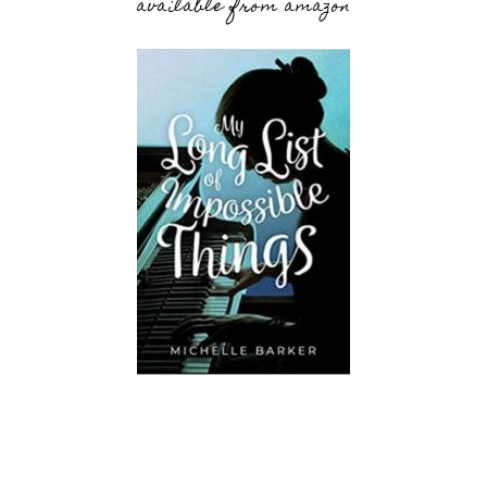
available from amazon