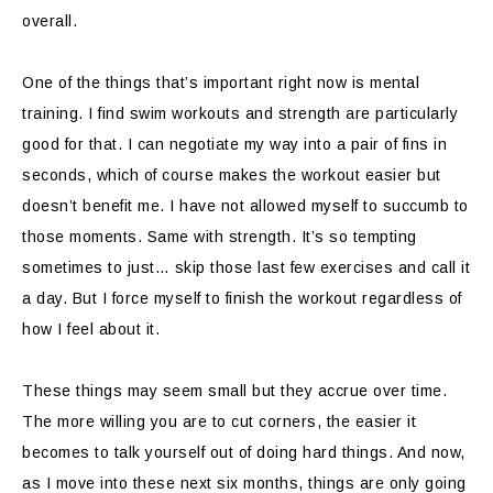
overall.
One of the things that’s important right now is mental
training. I find swim workouts and strength are particularly
good for that. I can negotiate my way into a pair of fins in
seconds, which of course makes the workout easier but
doesn’t benefit me. I have not allowed myself to succumb to
those moments. Same with strength. It’s so tempting
sometimes to just… skip those last few exercises and call it
a day. But I force myself to finish the workout regardless of
how I feel about it.
These things may seem small but they accrue over time.
The more willing you are to cut corners, the easier it
becomes to talk yourself out of doing hard things. And now,
as I move into these next six months, things are only going