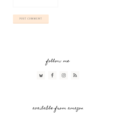
follow me
available from amazon