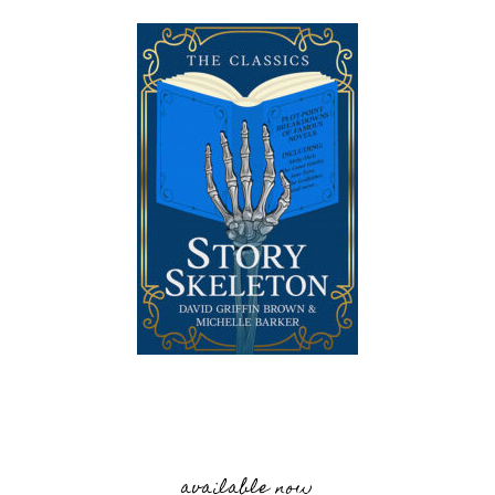
available now