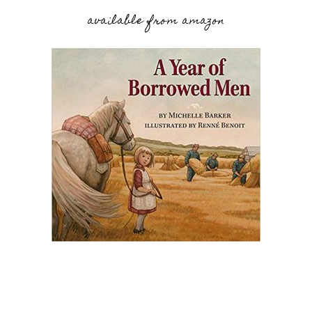
available from amazon