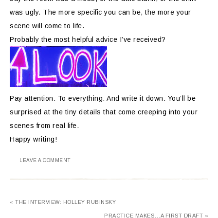
was ugly. The more specific you can be, the more your
scene will come to life.
Probably the most helpful advice I’ve received?
Pay attention. To everything. And write it down. You’ll be
surprised at the tiny details that come creeping into your
scenes from real life.
Happy writing!
LEAVE A COMMENT
« THE INTERVIEW: HOLLEY RUBINSKY
PRACTICE MAKES…A FIRST DRAFT »