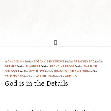
in
ANNA GUNN
&middot
BOGDAN'S EYEBROWS
&middot
BREAKING BAD
&middot
DETAILS
&middot
FLAUBERT
&middot
FRANCINE PROSE
&middot
MAURICE
SHADBOLT
&middot
MOT JUSTE
&middot
READING LIKE A WRITER
&middot
TALKING BAD
&middot
VINCE GILLIGAN
&middot
WRITING
God is in the Details