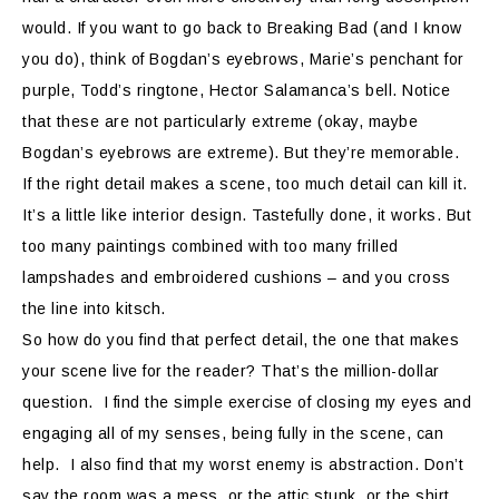
would. If you want to go back to Breaking Bad (and I know
you do), think of Bogdan’s eyebrows, Marie’s penchant for
purple, Todd’s ringtone, Hector Salamanca’s bell. Notice
that these are not particularly extreme (okay, maybe
Bogdan’s eyebrows are extreme). But they’re memorable.
If the right detail makes a scene, too much detail can kill it.
It’s a little like interior design. Tastefully done, it works. But
too many paintings combined with too many frilled
lampshades and embroidered cushions – and you cross
the line into kitsch.
So how do you find that perfect detail, the one that makes
your scene live for the reader? That’s the million-dollar
question.
I find the simple exercise of closing my eyes and
engaging all of my senses, being fully in the scene, can
help.
I also find that my worst enemy is abstraction. Don’t
say the room was a mess, or the attic stunk, or the shirt