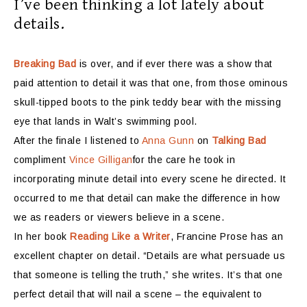
I’ve been thinking a lot lately about
details.
Breaking Bad
is over,
and if ever there was a show that
paid attention to detail it was that one, from those ominous
skull-tipped boots to the pink teddy bear with the missing
eye that lands in Walt’s swimming pool.
After the finale I listened to
Anna Gunn
on
Talking Bad
compliment
Vince Gilligan
for the care he took in
incorporating minute detail into every scene he directed. It
occurred to me that detail can make the difference in how
we as readers or viewers believe in a scene.
In her book
Reading Like a Writer
, Francine Prose has an
excellent chapter on detail. “Details are what persuade us
that someone is telling the truth,” she writes. It’s that one
perfect detail that will nail a scene – the equivalent to