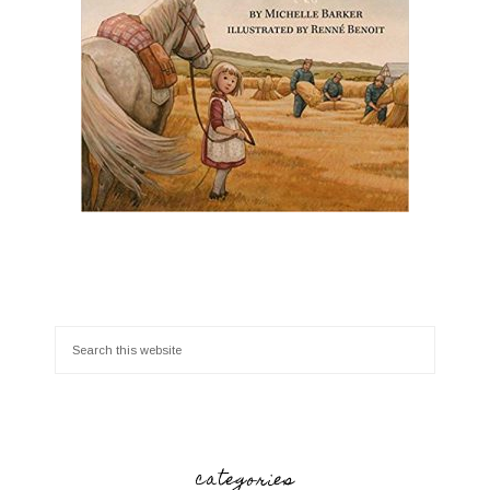
categories