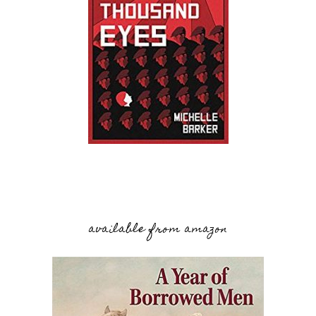
available from amazon