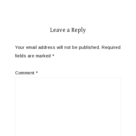
Leave a Reply
Your email address will not be published.
Required
fields are marked
*
Comment
*