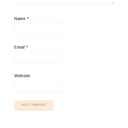
Name
*
Email
*
Website