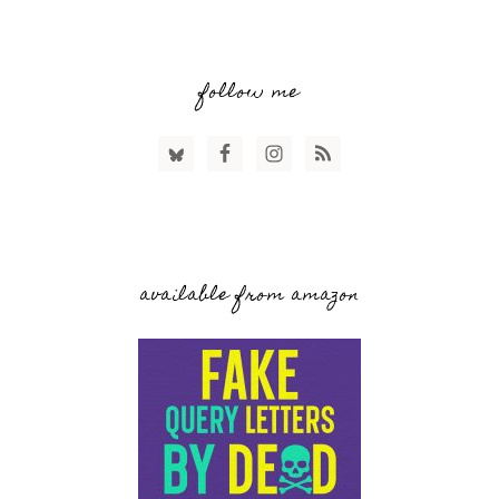
follow me
available from amazon