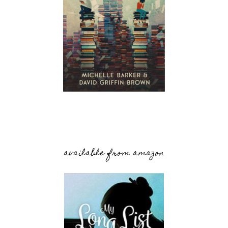
available from amazon