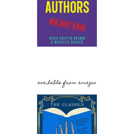
available from amazon