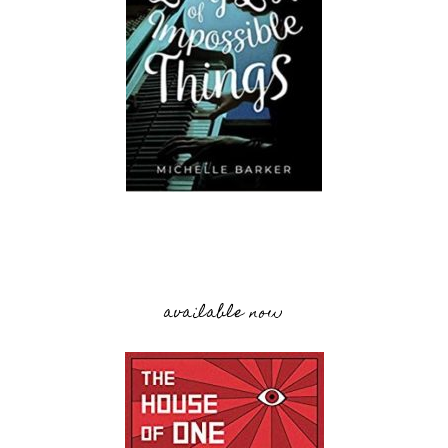
available now