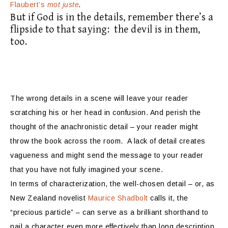
Flaubert’s
mot juste
.
But if God is in the details, remember there’s a
flipside to that saying:
the devil is in them,
too.
The wrong details in a scene will leave your reader
scratching his or her head in confusion. And perish the
thought of the anachronistic detail – your reader might
throw the book across the room.
A lack of detail creates
vagueness and might send the message to your reader
that you have not fully imagined your scene.
In terms of characterization, the well-chosen detail – or, as
New Zealand novelist
Maurice Shadbolt
calls it, the
“precious particle” – can serve as a brilliant shorthand to
nail a character even more effectively than long description