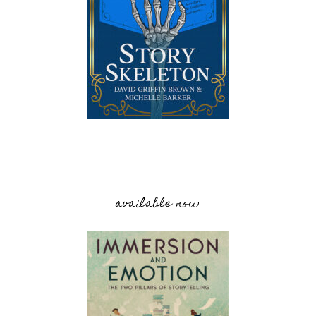
available now