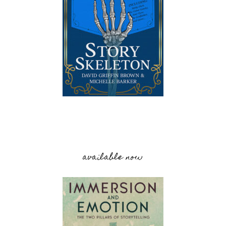
available now