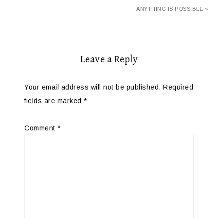
ANYTHING IS POSSIBLE »
Leave a Reply
Your email address will not be published.
Required
fields are marked
*
Comment
*