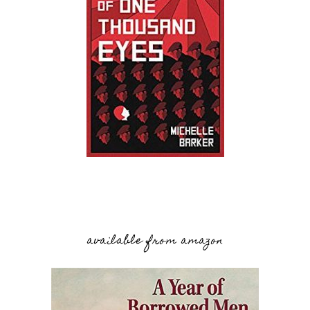
available from amazon