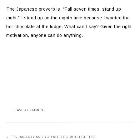
The Japanese proverb is, “Fall seven times, stand up
eight.” I stood up on the eighth time because I wanted the
hot chocolate at the lodge. What can I say? Given the right
motivation, anyone can do anything.
LEAVE A COMMENT
« IT’S JANUARY AND YOU ATE TOO MUCH CHEESE