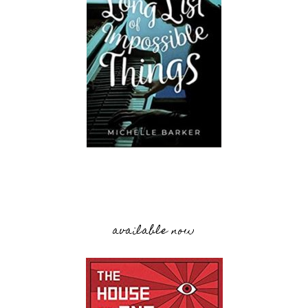
available now