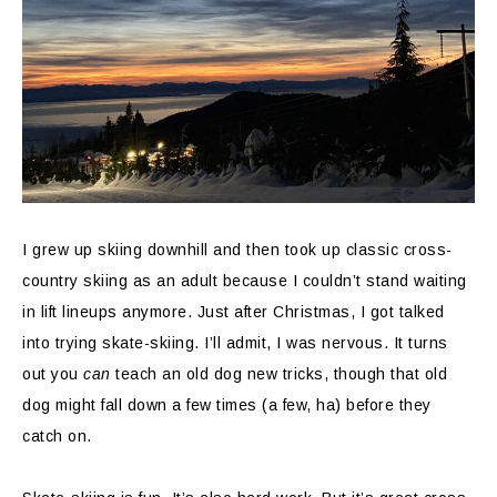
I grew up skiing downhill and then took up classic cross-
country skiing as an adult because I couldn’t stand waiting
in lift lineups anymore. Just after Christmas, I got talked
into trying skate-skiing. I’ll admit, I was nervous. It turns
out you
can
teach an old dog new tricks, though that old
dog might fall down a few times (a few, ha) before they
catch on.