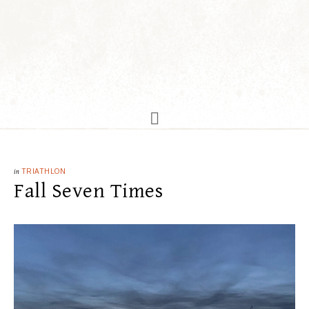
in
TRIATHLON
Fall Seven Times