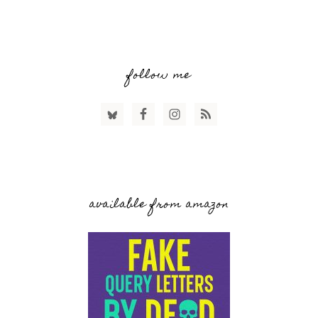
follow me
available from amazon