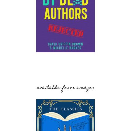
available from amazon