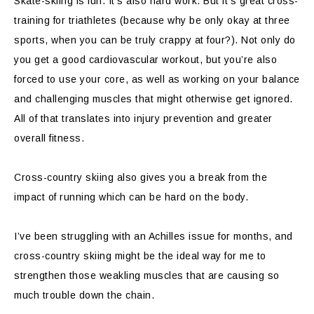
Skate-skiing is fun. It’s also hard work. But it’s great cross-
training for triathletes (because why be only okay at three
sports, when you can be truly crappy at four?). Not only do
you get a good cardiovascular workout, but you’re also
forced to use your core, as well as working on your balance
and challenging muscles that might otherwise get ignored.
All of that translates into injury prevention and greater
overall fitness.
Cross-country skiing also gives you a break from the
impact of running which can be hard on the body.
I’ve been struggling with an Achilles issue for months, and
cross-country skiing might be the ideal way for me to
strengthen those weakling muscles that are causing so
much trouble down the chain.