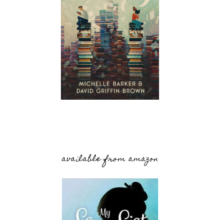
available from amazon