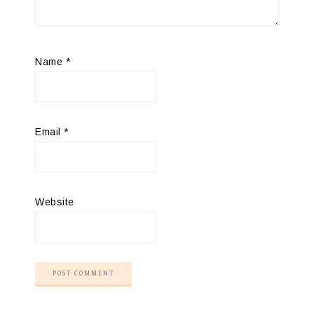
Name
*
Email
*
Website