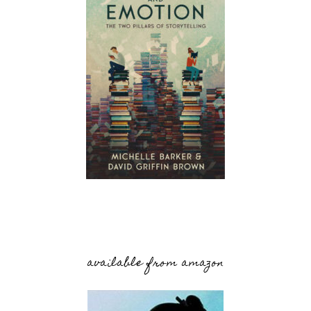
available from amazon