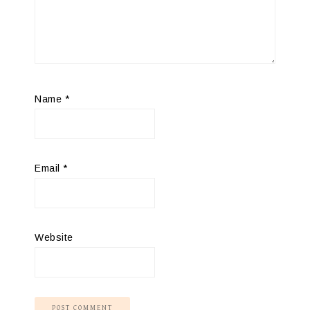
Name
*
Email
*
Website