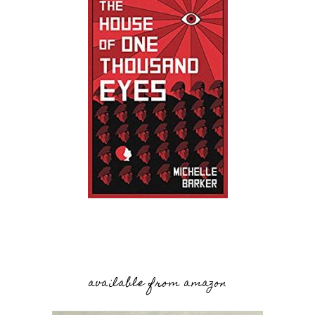
available from amazon