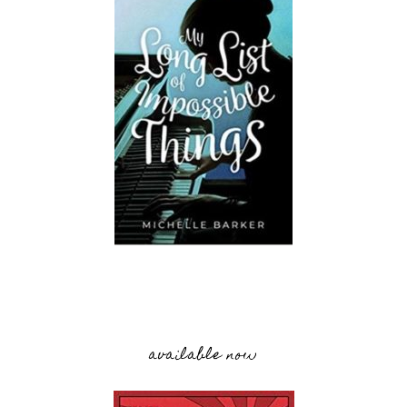
available now