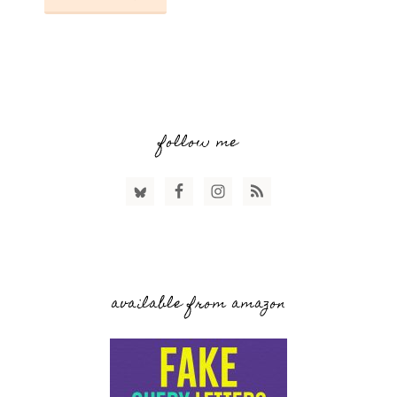
follow me
available from amazon