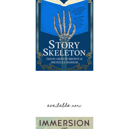
available now