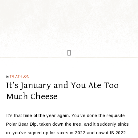
in
TRIATHLON
It’s January and You Ate Too
Much Cheese
It’s that time of the year again. You’ve done the requisite
Polar Bear Dip, taken down the tree, and it suddenly sinks
in: you’ve signed up for races in 2022 and now it IS 2022