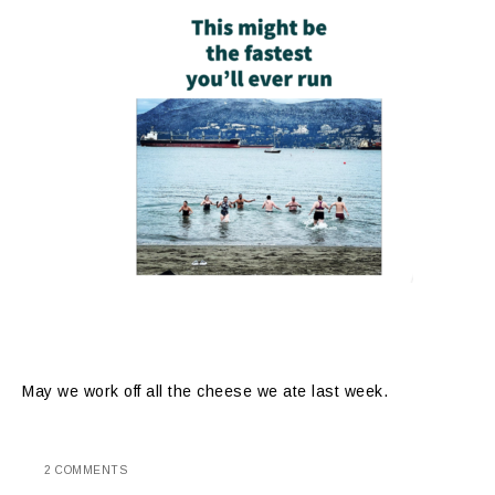
May we work off all the cheese we ate last week.
2 COMMENTS