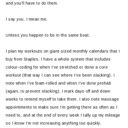
and you’ll have to do them.
I say
you.
I mean me.
Unless you happen to be in the same boat.
I plan my workouts on giant-sized monthly calendars that I
buy from Staples. I have a whole system that includes
colour-coding for when I’ve stretched or done a core
workout (that way I can see where I’ve been slacking). I
note when I’ve foam-rolled and when I’ve done prehab
(again, to prevent slacking). I mark days off and down
weeks to remind myself to take them. I also note massage
appointments to make sure I’m getting there as often as I
need to, and at the end of every week I tally up my mileage
so I know I’m not increasing anything too quickly.