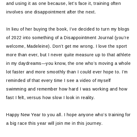
and using it as one because, let’s face it, training often
involves one disappointment after the next.
In lieu of her buying the book, I’ve decided to turn my blogs
of 2022 into something of a Disappointment Journal (you’re
welcome, Madeleine). Don’t get me wrong. I love the sport
more than ever, but I never quite measure up to that athlete
in my daydreams—you know, the one who’s moving a whole
lot faster and more smoothly than I could ever hope to. I’m
reminded of that every time I see a video of myself
swimming and remember how hard I was working and how
fast I felt, versus how slow I look in reality.
Happy New Year to you all. I hope anyone who’s training for
a big race this year will join me in this journey.