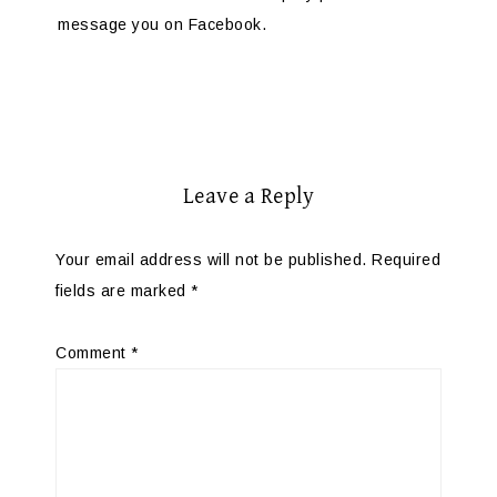
message you on Facebook.
Leave a Reply
Your email address will not be published.
Required
fields are marked
*
Comment
*