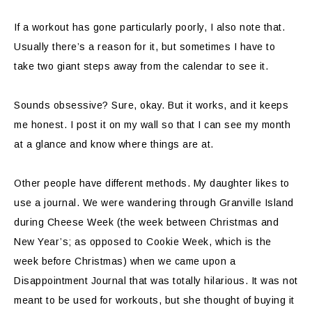
If a workout has gone particularly poorly, I also note that.
Usually there’s a reason for it, but sometimes I have to
take two giant steps away from the calendar to see it.
Sounds obsessive? Sure, okay. But it works, and it keeps
me honest. I post it on my wall so that I can see my month
at a glance and know where things are at.
Other people have different methods. My daughter likes to
use a journal. We were wandering through Granville Island
during Cheese Week (the week between Christmas and
New Year’s; as opposed to Cookie Week, which is the
week before Christmas) when we came upon a
Disappointment Journal that was totally hilarious. It was not
meant to be used for workouts, but she thought of buying it