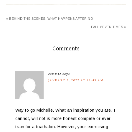
« BEHIND THE SCENES: WHAT HAPPENS AFTER NO
FALL SEVEN TIMES »
Comments
cammie
says
JANUARY 5, 2022 AT 12:43 AM
Way to go Michelle. What an inspiration you are. I
cannot, will not is more honest compete or ever
train for a triathalon. However, your exercising