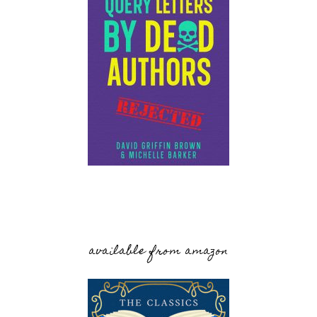
available from amazon