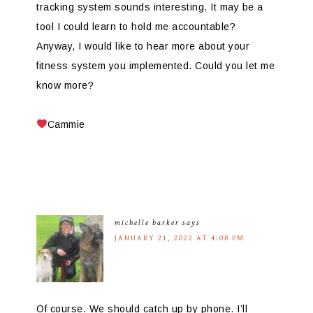
tracking system sounds interesting. It may be a
tool I could learn to hold me accountable?
Anyway, I would like to hear more about your
fitness system you implemented. Could you let me
know more?
Cammie
michelle barker
says
JANUARY 21, 2022 AT 4:08 PM
Of course. We should catch up by phone. I’ll