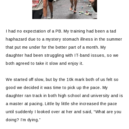
I had no expectation of a PB. My training had been a tad
haphazard due to a mystery stomach illness in the summer
that put me under for the better part of a month. My
daughter had been struggling with IT-band issues, so we
both agreed to take it slow and enjoy it.
We started off slow, but by the 10k mark both of us felt so
good we decided it was time to pick up the pace. My
daughter ran track in both high school and university and is
a master at pacing. Little by little she increased the pace
until suddenly I looked over at her and said, “What are you
doing? I’m dying.”