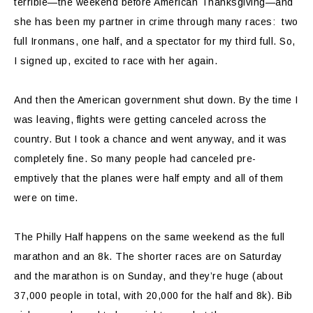
terrible—the weekend before American Thanksgiving—and
she has been my partner in crime through many races: two
full Ironmans, one half, and a spectator for my third full. So,
I signed up, excited to race with her again.
And then the American government shut down. By the time I
was leaving, flights were getting canceled across the
country. But I took a chance and went anyway, and it was
completely fine. So many people had canceled pre-
emptively that the planes were half empty and all of them
were on time.
The Philly Half happens on the same weekend as the full
marathon and an 8k. The shorter races are on Saturday
and the marathon is on Sunday, and they’re huge (about
37,000 people in total, with 20,000 for the half and 8k). Bib