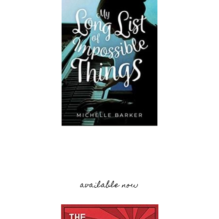
available now