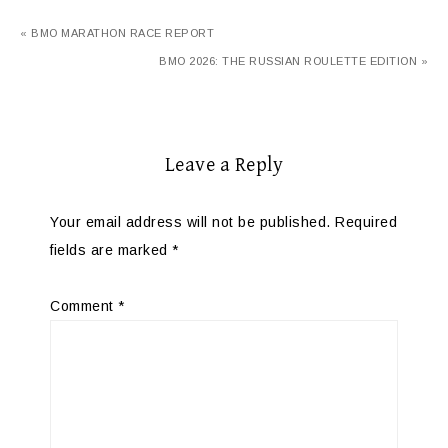
« BMO MARATHON RACE REPORT
BMO 2026: THE RUSSIAN ROULETTE EDITION »
Leave a Reply
Your email address will not be published.
Required
fields are marked
*
Comment
*