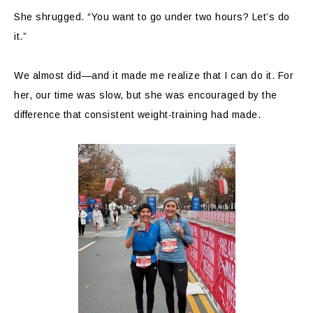
She shrugged. “You want to go under two hours? Let’s do
it.”
We almost did—and it made me realize that I can do it. For
her, our time was slow, but she was encouraged by the
difference that consistent weight-training had made.