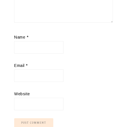
Name
*
Email
*
Website