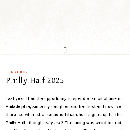
in
TRIATHLON
Philly Half 2025
Last year I had the opportunity to spend a fair bit of time in
Philadelphia, since my daughter and her husband now live
there, so when she mentioned that she’d signed up for the
Philly Half I thought
why not?
The timing was weird but not