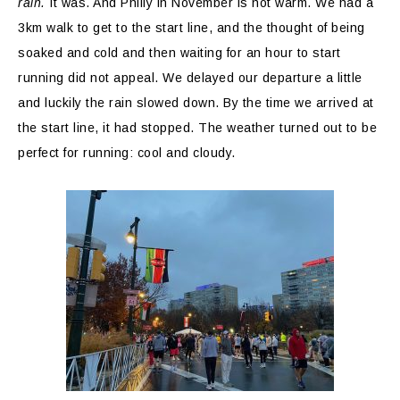
rain.
It was. And Philly in November is not warm. We had a
3km walk to get to the start line, and the thought of being
soaked and cold and then waiting for an hour to start
running did not appeal. We delayed our departure a little
and luckily the rain slowed down. By the time we arrived at
the start line, it had stopped. The weather turned out to be
perfect for running: cool and cloudy.