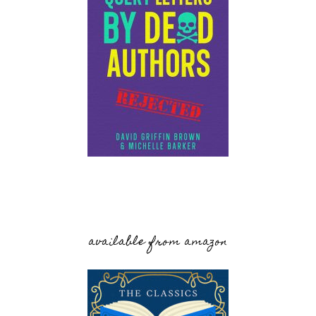
available from amazon