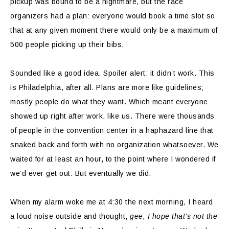
pickup was bound to be a nightmare, but the race
organizers had a plan: everyone would book a time slot so
that at any given moment there would only be a maximum of
500 people picking up their bibs.
Sounded like a good idea. Spoiler alert: it didn’t work. This
is Philadelphia, after all. Plans are more like guidelines;
mostly people do what they want. Which meant everyone
showed up right after work, like us. There were thousands
of people in the convention center in a haphazard line that
snaked back and forth with no organization whatsoever. We
waited for at least an hour, to the point where I wondered if
we’d ever get out. But eventually we did.
When my alarm woke me at 4:30 the next morning, I heard
a loud noise outside and thought,
gee, I hope that’s not the