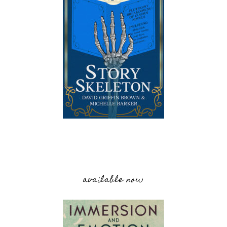
available now