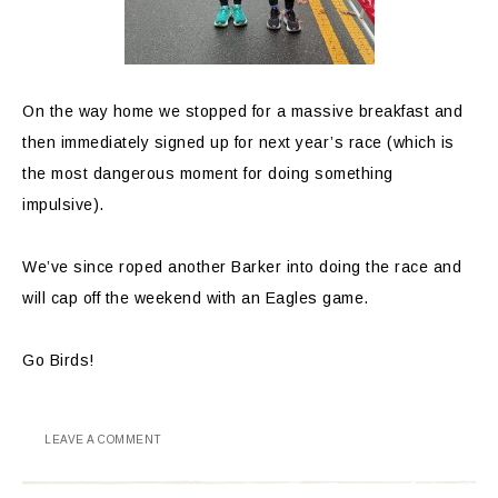
On the way home we stopped for a massive breakfast and
then immediately signed up for next year’s race (which is
the most dangerous moment for doing something
impulsive).
We’ve since roped another Barker into doing the race and
will cap off the weekend with an Eagles game.
Go Birds!
LEAVE A COMMENT