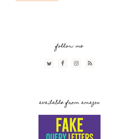
follow me
available from amazon