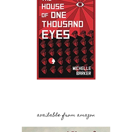
available from amazon