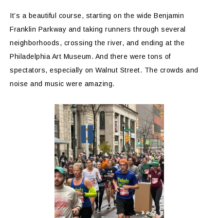
It’s a beautiful course, starting on the wide Benjamin
Franklin Parkway and taking runners through several
neighborhoods, crossing the river, and ending at the
Philadelphia Art Museum. And there were tons of
spectators, especially on Walnut Street. The crowds and
noise and music were amazing.