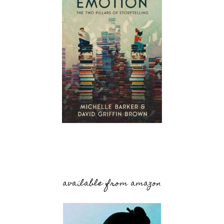
available from amazon